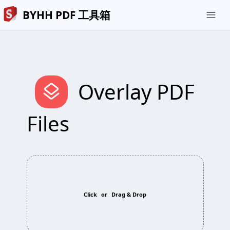
BYHH PDF 工具箱
menu
layers
Overlay PDF
Files
Click
or
Drag & Drop