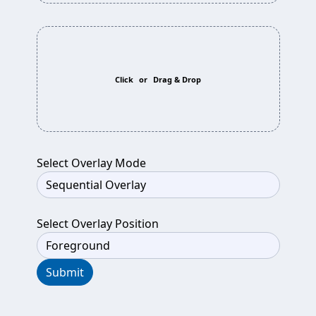
Click
or
Drag & Drop
Select Overlay Mode
Select Overlay Position
Submit