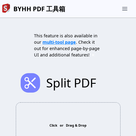
BYHH PDF 工具箱
menu
This feature is also available in
our
multi-tool page
. Check it
out for enhanced page-by-page
×
UI and additional features!
cut
Split PDF
Click
or
Drag & Drop