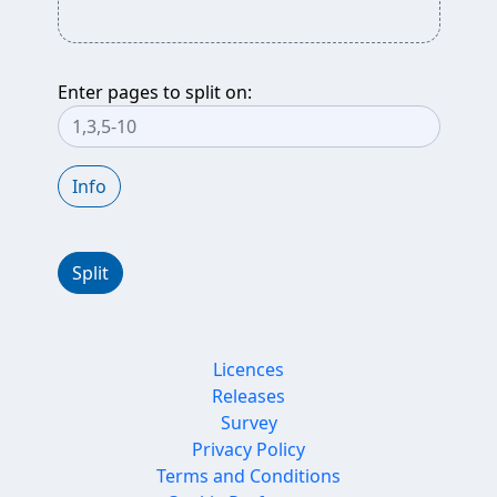
Enter pages to split on:
Info
Split
Licences
Releases
Survey
Privacy Policy
Terms and Conditions